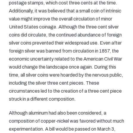
postage stamps, which cost three cents at the time.
Additionally, it was believed that a small coin of intrinsic
value might improve the overall circulation of minor
United States coinage. Although the three cent silver
coins did circulate, the continued abundance of foreign
silver coins prevented their widespread use. Even after
foreign silver was banned from circulation in 1857, the
economic uncertainty related to the American Civil War
would change the landscape once again. During this
time, all silver coins were hoarded by the nervous public,
including the silver three cent pieces. These
circumstances led to the creation of a three cent piece
struck in a different composition.
Although aluminum had also been considered, a
composition of copper-nickel was favored without much
experimentation. A bill would be passed on March 3,