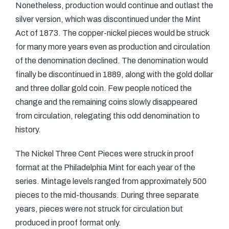
Nonetheless, production would continue and outlast the
silver version, which was discontinued under the Mint
Act of 1873. The copper-nickel pieces would be struck
for many more years even as production and circulation
of the denomination declined. The denomination would
finally be discontinued in 1889, along with the gold dollar
and three dollar gold coin. Few people noticed the
change and the remaining coins slowly disappeared
from circulation, relegating this odd denomination to
history.
The Nickel Three Cent Pieces were struck in proof
format at the Philadelphia Mint for each year of the
series. Mintage levels ranged from approximately 500
pieces to the mid-thousands. During three separate
years, pieces were not struck for circulation but
produced in proof format only.