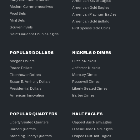
American Silver Eagles
Modern Commemoratives
American Gold Eagles
Proof Sets
American Platinum Eagles
Mint Sets
American Gold Buffalo
Souvenir Sets
First Spouse Gold Coins
Saint Gaudens Double Eagles
POPULAR DOLLARS
NICKELS & DIMES
Morgan Dollars
Buffalo Nickels
Peace Dollars
Jefferson Nickels
Eisenhower Dollars
Mercury Dimes
Susan B. Anthony Dollars
Roosevelt Dimes
Presidential Dollars
Liberty Seated Dimes
American Innovation
Barber Dimes
POPULAR QUARTERS
HALF EAGLES
Liberty Seated Quarters
Capped Bust Half Eagles
Barber Quarters
Classic Head Half Eagles
Standing Liberty Quarters
Draped Bust Half Eagles