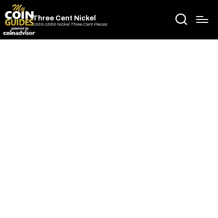
Three Cent Nickel
1865-1889 Nickel Three Cent Pieces