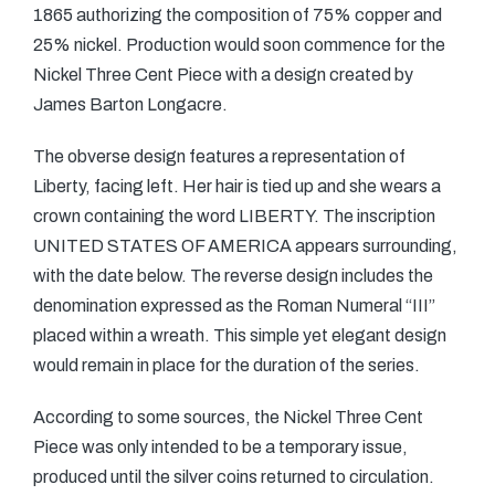
1865 authorizing the composition of 75% copper and
25% nickel. Production would soon commence for the
Nickel Three Cent Piece with a design created by
James Barton Longacre.
The obverse design features a representation of
Liberty, facing left. Her hair is tied up and she wears a
crown containing the word LIBERTY. The inscription
UNITED STATES OF AMERICA appears surrounding,
with the date below. The reverse design includes the
denomination expressed as the Roman Numeral “III”
placed within a wreath. This simple yet elegant design
would remain in place for the duration of the series.
According to some sources, the Nickel Three Cent
Piece was only intended to be a temporary issue,
produced until the silver coins returned to circulation.