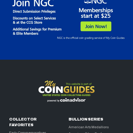
COLLECTOR
BULLION SERIES
FAVORITES
American Arts Medallions
Early Commemoratives