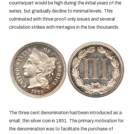
counterpart would be high during the initial years of the
series, but gradually decline to minimal levels. This
culminated with three proof-only issues and several
circulation strikes with mintages in the low thousands.
The three cent denomination had been introduced as a
small, thin silver coin in 1851. The primary motivation for
the denomination was to facilitate the purchase of