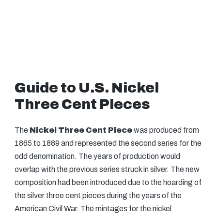
Guide to U.S. Nickel
Three Cent Pieces
The
Nickel Three Cent Piece
was produced from
1865 to 1889 and represented the second series for the
odd denomination. The years of production would
overlap with the previous series struck in silver. The new
composition had been introduced due to the hoarding of
the silver three cent pieces during the years of the
American Civil War. The mintages for the nickel