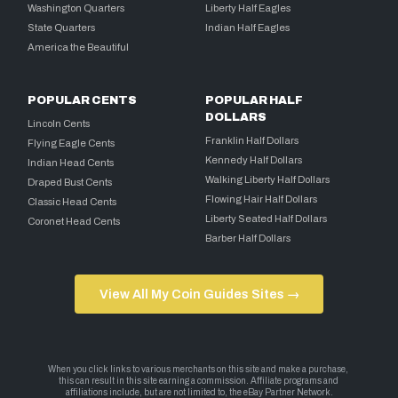
Washington Quarters
Liberty Half Eagles
State Quarters
Indian Half Eagles
America the Beautiful
POPULAR CENTS
POPULAR HALF
DOLLARS
Lincoln Cents
Franklin Half Dollars
Flying Eagle Cents
Kennedy Half Dollars
Indian Head Cents
Walking Liberty Half Dollars
Draped Bust Cents
Flowing Hair Half Dollars
Classic Head Cents
Liberty Seated Half Dollars
Coronet Head Cents
Barber Half Dollars
View All My Coin Guides Sites →