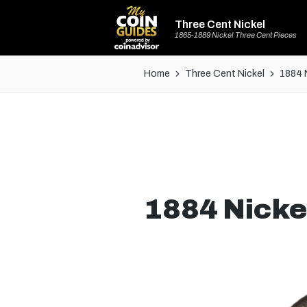
Three Cent Nickel
1865-1889 Nickel Three Cent Pieces
Home
Three Cent Nickel
1884 
1884 Nicke