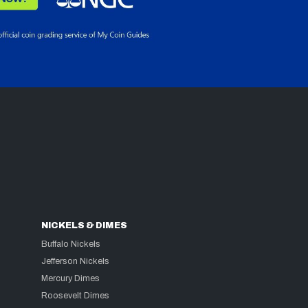
NICKELS & DIMES
Buffalo Nickels
Jefferson Nickels
Mercury Dimes
Roosevelt Dimes