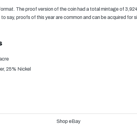
 format. The proof version of the coin had a total mintage of 3,9
to say, proofs of this year are common and can be acquired for si
s
acre
r, 25% Nickel