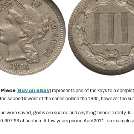
 Piece
(
Buy on eBay
) represents one of the keys to a complete
e second lowest of the series behind the 1885, however the survi
ue were saved, gems are scarce and anything finer is a rarity. 
,697.63 at auction. A few years prior in April 2011, an exampl