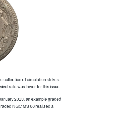
 collection of circulation strikes.
val rate was lower for this issue.
In January 2013, an example graded
e graded NGC MS 66 realized a