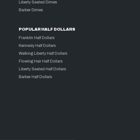
Liberty Seated Dimes
Barber Dimes
POPULAR HALF DOLLARS
Franklin Half Dollars
Kennedy Half Dollars
Walking Liberty Half Dollars
Flowing Hair Half Dollars
Liberty Seated Half Dollars
Barber Half Dollars