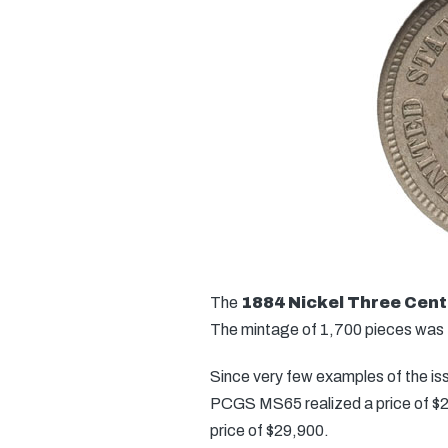
The
1884 Nickel Three Cent
The mintage of 1,700 pieces was th
Since very few examples of the iss
PCGS MS65 realized a price of $20
price of $29,900.