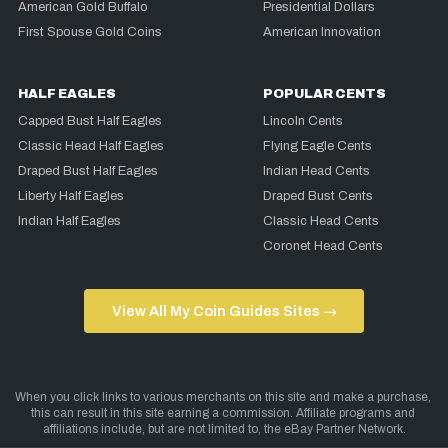
American Gold Buffalo
Presidential Dollars
First Spouse Gold Coins
American Innovation
HALF EAGLES
POPULAR CENTS
Capped Bust Half Eagles
Lincoln Cents
Classic Head Half Eagles
Flying Eagle Cents
Draped Bust Half Eagles
Indian Head Cents
Liberty Half Eagles
Draped Bust Cents
Indian Half Eagles
Classic Head Cents
Coronet Head Cents
View All My Coin Guides Sites →