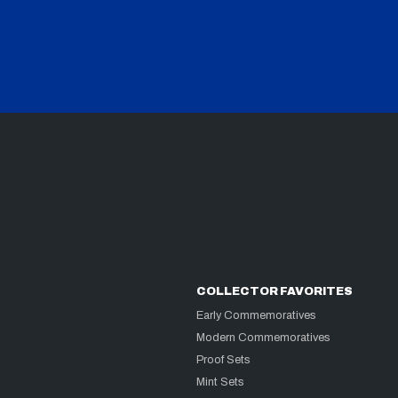
COLLECTOR FAVORITES
Early Commemoratives
Modern Commemoratives
Proof Sets
Mint Sets