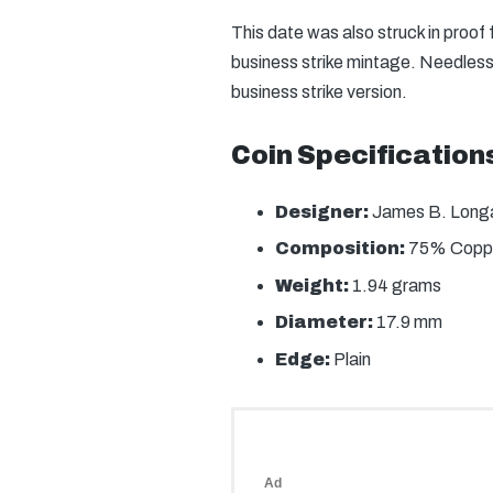
This date was also struck in proof
business strike mintage. Needless 
business strike version.
Coin Specification
Designer:
James B. Long
Composition:
75% Coppe
Weight:
1.94 grams
Diameter:
17.9 mm
Edge:
Plain