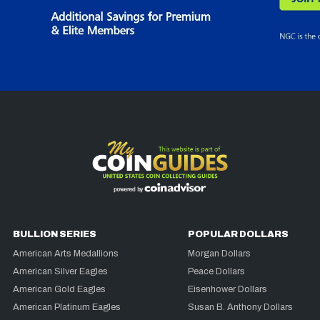
BULLION SERIES
POPULAR DOLLARS
American Arts Medallions
Morgan Dollars
American Silver Eagles
Peace Dollars
American Gold Eagles
Eisenhower Dollars
American Platinum Eagles
Susan B. Anthony Dollars