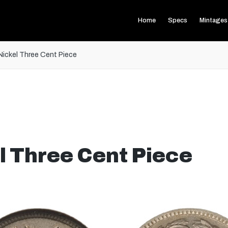
Home
Specs
Mintages
Nickel Three Cent Piece
l Three Cent Piece