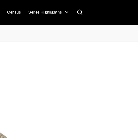
Census
Series Highlighths