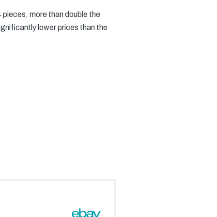
24 pieces, more than double the
gnificantly lower prices than the