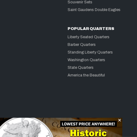
Souvenir Sets
Saint Gaudens Double Eagles
POPULAR QUARTERS
Liberty Seated Quarters
Barber Quarters
Standing Liberty Quarters
Washington Quarters
State Quarters
America the Beautiful