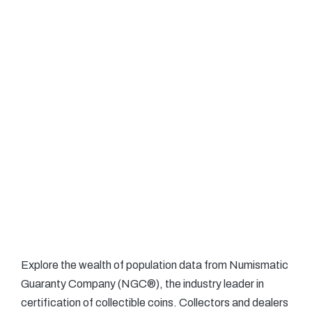
Explore the wealth of population data from Numismatic
Guaranty Company (NGC®), the industry leader in
certification of collectible coins. Collectors and dealers