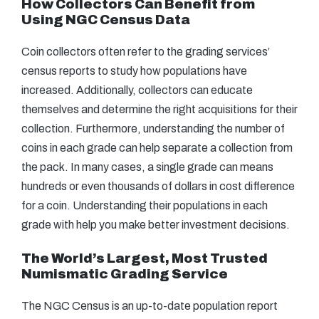
How Collectors Can Benefit from
Using NGC Census Data
Coin collectors often refer to the grading services’
census reports to study how populations have
increased. Additionally, collectors can educate
themselves and determine the right acquisitions for their
collection. Furthermore, understanding the number of
coins in each grade can help separate a collection from
the pack. In many cases, a single grade can means
hundreds or even thousands of dollars in cost difference
for a coin. Understanding their populations in each
grade with help you make better investment decisions.
The World’s Largest, Most Trusted
Numismatic Grading Service
The NGC Census is an up-to-date population report