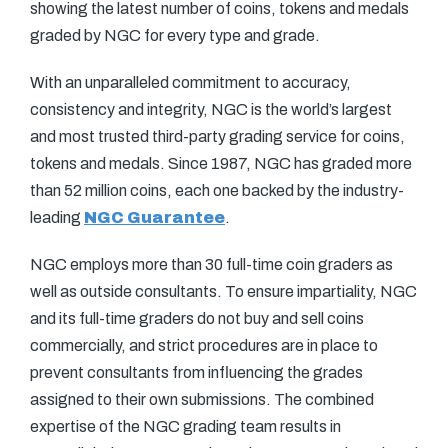
showing the latest number of coins, tokens and medals
graded by NGC for every type and grade.
With an unparalleled commitment to accuracy,
consistency and integrity, NGC is the world’s largest
and most trusted third-party grading service for coins,
tokens and medals. Since 1987, NGC has graded more
than 52 million coins, each one backed by the industry-
leading
NGC Guarantee
.
NGC employs more than 30 full-time coin graders as
well as outside consultants. To ensure impartiality, NGC
and its full-time graders do not buy and sell coins
commercially, and strict procedures are in place to
prevent consultants from influencing the grades
assigned to their own submissions. The combined
expertise of the NGC grading team results in