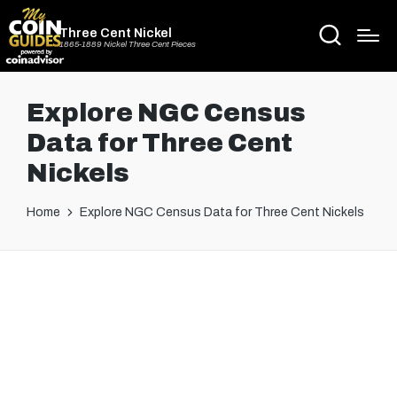
Three Cent Nickel
1865-1889 Nickel Three Cent Pieces
Explore NGC Census
Data for Three Cent
Nickels
Home
Explore NGC Census Data for Three Cent Nickels