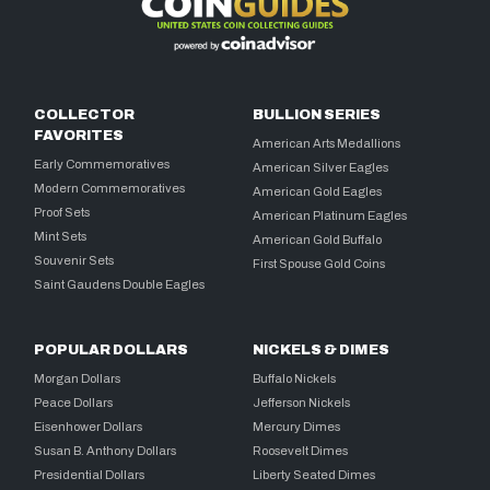
COLLECTOR
BULLION SERIES
FAVORITES
American Arts Medallions
Early Commemoratives
American Silver Eagles
Modern Commemoratives
American Gold Eagles
Proof Sets
American Platinum Eagles
Mint Sets
American Gold Buffalo
Souvenir Sets
First Spouse Gold Coins
Saint Gaudens Double Eagles
POPULAR DOLLARS
NICKELS & DIMES
Morgan Dollars
Buffalo Nickels
Peace Dollars
Jefferson Nickels
Eisenhower Dollars
Mercury Dimes
Susan B. Anthony Dollars
Roosevelt Dimes
Presidential Dollars
Liberty Seated Dimes