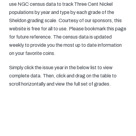
use NGC census data to track Three Cent Nickel
populations by year and type by each grade of the
Sheldon grading scale. Courtesy of our sponsors, this
website is free for all to use. Please bookmark this page
for future reference. The census data is updated
weekly to provide you the most up to date information
on your favorite coins.
Simply click the issue year in the below list to view
complete data. Then, click and drag on the table to
scroll horizontally and view the full set of grades.