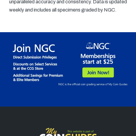
unparalleled accuracy and consistency. Data is updated
weekly and includes all specimens graded by NGC.