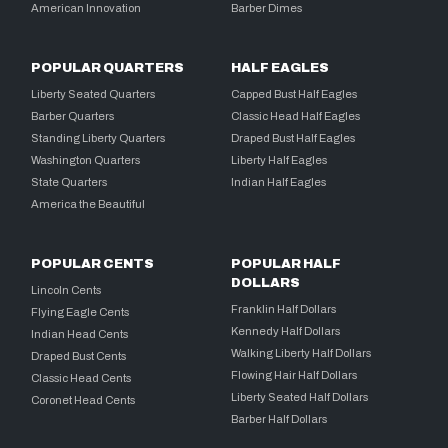
American Innovation
Barber Dimes
POPULAR QUARTERS
HALF EAGLES
Liberty Seated Quarters
Capped Bust Half Eagles
Barber Quarters
Classic Head Half Eagles
Standing Liberty Quarters
Draped Bust Half Eagles
Washington Quarters
Liberty Half Eagles
State Quarters
Indian Half Eagles
America the Beautiful
POPULAR CENTS
POPULAR HALF
DOLLARS
Lincoln Cents
Franklin Half Dollars
Flying Eagle Cents
Kennedy Half Dollars
Indian Head Cents
Walking Liberty Half Dollars
Draped Bust Cents
Flowing Hair Half Dollars
Classic Head Cents
Liberty Seated Half Dollars
Coronet Head Cents
Barber Half Dollars